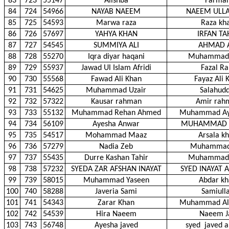
83
723
55147
Alishba
Farma
84
724
54966
NAYAB NAEEM
NAEEM ULLA
85
725
54593
Marwa raza
Raza kh
86
726
57697
YAHYA KHAN
IRFAN TA
87
727
54545
SUMMIYA ALI
AHMAD A
88
728
55270
Iqra diyar haqani
Muhammad 
89
729
55937
Jawad Ul Islam Afridi
Fazal Ra
90
730
55568
Fawad Ali Khan
Fayaz Ali 
91
731
54625
Muhammad Uzair
Salahudd
92
732
57322
Kausar rahman
Amir rah
93
733
55132
Muhammad Rehan Ahmed
Muhammad Ay
94
734
56109
Ayesha Anwar
MUHAMMAD 
95
735
54517
Mohammad Maaz
Arsala k
96
736
57279
Nadia Zeb
Muhammad
97
737
55435
Durre Kashan Tahir
Muhammad 
98
738
57232
SYEDA ZAR AFSHAN INAYAT
SYED INAYAT A
99
739
58015
Muhammad Yaseen
Abdar k
100
740
58288
Javeria Sami
Samiull
101
741
54343
Zarar Khan
Muhammad Al
102
742
54539
Hira Naeem
Naeem J
103
743
56748
Ayesha javed
syed
javed a