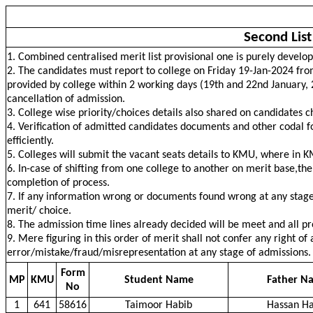
Second Lis
1. Combined centralised merit list provisional one is purely develo
2. The candidates must report to college on Friday 19-Jan-2024 fro
provided by college within 2 working days (19th and 22nd January, 202
cancellation of admission.
3. College wise priority/choices details also shared on candidates 
4. Verification of admitted candidates documents and other codal fo
efficiently.
5. Colleges will submit the vacant seats details to KMU, where in K
6. In-case of shifting from one college to another on merit base,the 
completion of process.
7. If any information wrong or documents found wrong at any stage 
merit/ choice.
8. The admission time lines already decided will be meet and all 
9. Mere figuring in this order of merit shall not confer any right of
error/mistake/fraud/misrepresentation at any stage of admissions.
Form
MP
KMU
Student Name
Father N
No
1
641
58616
Taimoor Habib
Hassan Ha