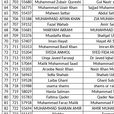
63
703
55680
Muhammad Zubair Qureshi
Gul Nazir 
64
704
56775
Muhammad Uzair Khan
Sajjad Muham
65
705
55437
Maheen Sattar
Abdul Sat
66
706
55188
MUHAMMAD AFFAN KHAN
ZIA MUHA
67
707
59152
Fazal Wahab
Amir Sa
68
708
55681
MARYAM AKRAM
MUHAMMAD 
69
709
55376
Muzdalfa Khan
Shafqat U
70
710
57407
Iman Hayat
Hayat Ali 
71
711
55313
Muhammad Basil Khan
Imran K
72
712
55204
SYEDA ANMOL
SYED FIDA H
73
713
55105
Unqa Javed Farooqi
Dr Javed Iqbal
74
714
57064
Malik Mohammad Saad
Mohammad 
75
715
55202
Arooba Nasir Khan
Nasir Khan 
76
716
56963
Sofia Shahab
Shahab Ud
77
717
59528
Laiba Ghani
Ghani Su
78
718
55988
usama shams
shams ur r
79
719
58029
Hania Salman
Mohammad S
80
720
55783
Fatima Qader
Qader Na
81
721
57918
Muhammad Faraz Malik
Muhammad Fa
82
722
55694
MUHAMMAD SHARAN AMIR
AMIR MUH