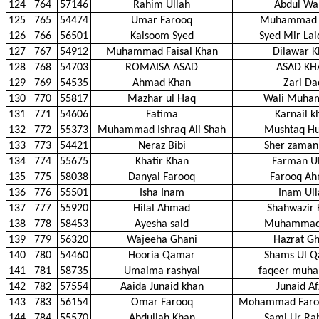
124
764
57146
Rahim Ullah
Abdul Wa
125
765
54474
Umar Farooq
Muhammad
126
766
56501
Kalsoom Syed
Syed Mir Lai
127
767
54912
Muhammad Faisal Khan
Dilawar K
128
768
54703
ROMAISA ASAD
ASAD KH
129
769
54535
Ahmad Khan
Zari Da
130
770
55817
Mazhar ul Haq
Wali Muha
131
771
54606
Fatima
Karnail k
132
772
55373
Muhammad Ishraq Ali Shah
Mushtaq Hu
133
773
54421
Neraz Bibi
Sher zaman
134
774
55675
Khatir Khan
Farman Ul
135
775
58038
Danyal Farooq
Farooq A
136
776
55501
Isha Inam
Inam Ull
137
777
55920
Hilal Ahmad
Shahwazir 
138
778
58453
Ayesha said
Muhammad 
139
779
56320
Wajeeha Ghani
Hazrat Gh
140
780
54460
Hooria Qamar
Shams Ul 
141
781
58735
Umaima rashyal
faqeer muh
142
782
57554
Aaida Junaid khan
Junaid Af
143
783
56154
Omar Farooq
Mohammad Faro
144
784
55570
Abdullah Khan
Sami Ur R