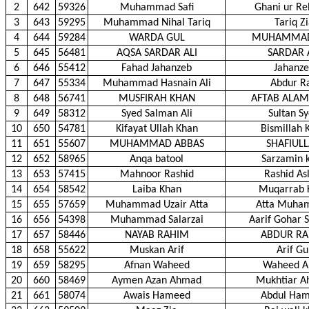
2
642
59326
Muhammad Safi
Ghani ur R
3
643
59295
Muhammad Nihal Tariq
Tariq Z
4
644
59284
WARDA GUL
MUHAMMAD
5
645
56481
AQSA SARDAR ALI
SARDAR 
6
646
55412
Fahad Jahanzeb
Jahanz
7
647
55334
Muhammad Hasnain Ali
Abdur R
8
648
56741
MUSFIRAH KHAN
AFTAB ALAM
9
649
58312
Syed Salman Ali
Sultan S
10
650
54781
Kifayat Ullah Khan
Bismillah 
11
651
55607
MUHAMMAD ABBAS
SHAFIUL
12
652
58965
Anqa batool
Sarzamin 
13
653
57415
Mahnoor Rashid
Rashid As
14
654
58542
Laiba Khan
Muqarrab 
15
655
57659
Muhammad Uzair Atta
Atta Muha
16
656
54398
Muhammad Salarzai
Aarif Gohar S
17
657
58446
NAYAB RAHIM
ABDUR R
18
658
55622
Muskan Arif
Arif Gu
19
659
58295
Afnan Waheed
Waheed A
20
660
58469
Aymen Azan Ahmad
Mukhtiar 
21
661
58074
Awais Hameed
Abdul Ha