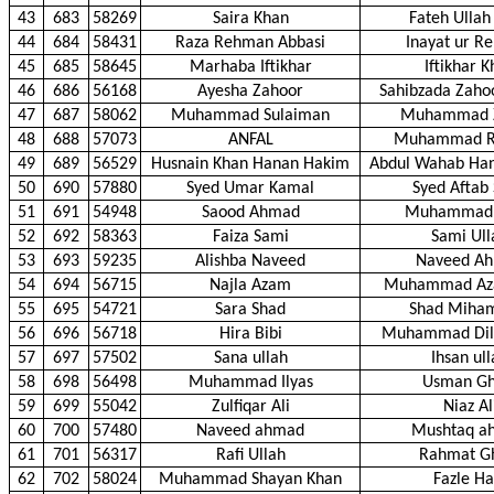
43
683
58269
Saira Khan
Fateh Ullah
44
684
58431
Raza Rehman Abbasi
Inayat ur R
45
685
58645
Marhaba Iftikhar
Iftikhar 
46
686
56168
Ayesha Zahoor
Sahibzada Zah
47
687
58062
Muhammad Sulaiman
Muhammad Z
48
688
57073
ANFAL
Muhammad 
49
689
56529
Husnain Khan Hanan Hakim
Abdul Wahab Ha
50
690
57880
Syed Umar Kamal
Syed Aftab
51
691
54948
Saood Ahmad
Muhammad 
52
692
58363
Faiza Sami
Sami Ull
53
693
59235
Alishba Naveed
Naveed A
54
694
56715
Najla Azam
Muhammad Az
55
695
54721
Sara Shad
Shad Miha
56
696
56718
Hira Bibi
Muhammad Dil
57
697
57502
Sana ullah
Ihsan ul
58
698
56498
Muhammad Ilyas
Usman Gh
59
699
55042
Zulfiqar Ali
Niaz Al
60
700
57480
Naveed ahmad
Mushtaq a
61
701
56317
Rafi Ullah
Rahmat G
62
702
58024
Muhammad Shayan Khan
Fazle Ha