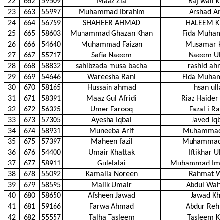
22
662
59509
Maaz Zia
Raj wali 
23
663
55997
Muhammad Ibrahim
Arshad A
24
664
56759
SHAHEER AHMAD
HALEEM 
25
665
58603
Muhammad Ghazan Khan
Fida Muha
26
666
54640
Muhammad Faizan
Musamar 
27
667
55717
Safia Naeem
Naeem Ul
28
668
58832
sahibzada musa bacha
rashid a
29
669
54646
Wareesha Rani
Fida Muha
30
670
58165
Hussain ahmad
Ihsan ul
31
671
58391
Maaz Gul Afridi
Riaz Haider 
32
672
56325
Umer Farooq
Fazal i R
33
673
57305
Ayesha Iqbal
Javed Iq
34
674
58931
Muneeba Arif
Muhammad 
35
675
57397
Maheen fazil
Muhammad 
36
676
54400
Umair Khattak
Iftikhar U
37
677
58911
Gulelalai
Muhammad Imr
38
678
55092
Kamalia Noreen
Rahmat W
39
679
58595
Malik Umair
Abdul Wa
40
680
58650
Afsheen Jawad
Jawad K
41
681
59166
Farwa Ahmad
Abdur Re
42
682
55557
Talha Tasleem
Tasleem 