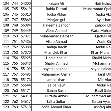
104
744
54300
Faizan Ali
Haji Irshad
105
745
55619
Rabia Durani
Muhammad Qasi
106
746
55010
Tooba Akbar
Sadiq Ak
107
747
55869
Marjan gul
Ayaz bac
108
748
56394
Haleema Zahoor
Zahoor El
109
749
54449
Aizaz Ahmad
Wafa Moh
110
750
57371
Muhammad Hamzah
Qadeer k
111
751
57436
Aftab Ahmad
Wazir Kh
112
752
55388
Hadiqa Raqib
Abdur Ra
113
753
57370
Khan Zeb Khan
Khan Muh
114
754
55925
Hadia Khalid
Khalid Me
115
755
56343
Shabir Ahmad
Muhammad
116
756
55109
sayed anas shah
sayed haida
117
757
55485
Muhammad Usman
Hanif Ul
118
758
55173
amna khan
Mir Al
119
759
55644
Laiba Rauf
Abdur Ra
120
760
55171
Sanan Basit
Basit Sal
121
761
54310
Huzaifa Abbas
Muhammad Abb
122
762
54617
Talha Sultan
Sultan Ayaz
123
763
57518
Sofia Ahmad Khan
Ashfaq A