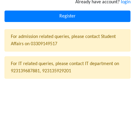
Already have account?
login
For admission related queries, please contact Student
Affairs on 03309149517
For IT related queries, please contact IT department on
923139687881, 923135929201