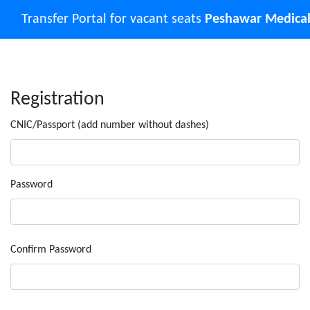
Transfer Portal for vacant seats
Peshawar Medical
Registration
CNIC/Passport (add number without dashes)
Password
Confirm Password