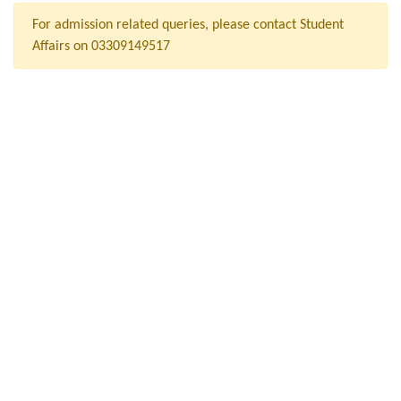
For admission related queries, please contact Student
Affairs on 03309149517