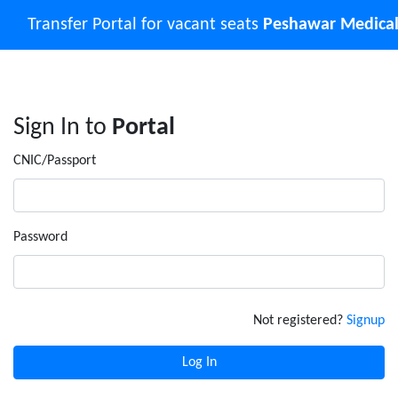
Transfer Portal for vacant seats
Peshawar Medical
Sign In to
Portal
CNIC/Passport
Password
Not registered?
Signup